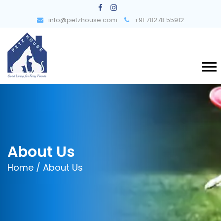
info@petzhouse.com
‎+91 78278 55912
About Us
Home
/ About Us