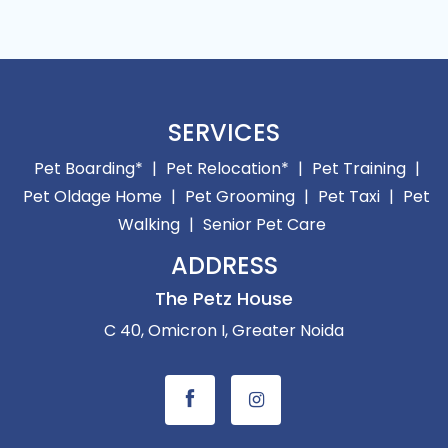
SERVICES
Pet Boarding*
|
Pet Relocation*
|
Pet Training
|
Pet Oldage Home
|
Pet Grooming
|
Pet Taxi
|
Pet
Walking
|
Senior Pet Care
ADDRESS
The Petz House
C 40, Omicron I, Greater Noida