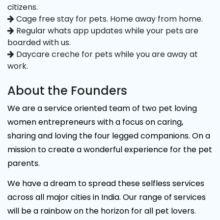
citizens.
Cage free stay for pets. Home away from home.
Regular whats app updates while your pets are
boarded with us.
Daycare creche for pets while you are away at
work.
About the Founders
We are a service oriented team of two pet loving
women entrepreneurs with a focus on caring,
sharing and loving the four legged companions. On a
mission to create a wonderful experience for the pet
parents.
We have a dream to spread these selfless services
across all major cities in India. Our range of services
will be a rainbow on the horizon for all pet lovers.