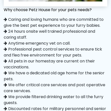
Why choose Petz House for your pets needs?
Caring and loving humans who are committed to
give the best pet experience to your furry babies.
24 hours onsite well trained professional and
caring staff.
Anytime emergency vet on call.
Professional pest control services to ensure tick
and flea free environment for your pets.
All pets in our homestay are current on their
vaccinations.
We have a dedicated old age home for the senior
pets.
We offer critical care services and post operative
care services.
We provide filtered drinking water to all the furry
guests.
Discounted rates for military personnel and senior