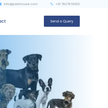
info@petzhouse.com
‎+91 78278 55912
act
Send a Query