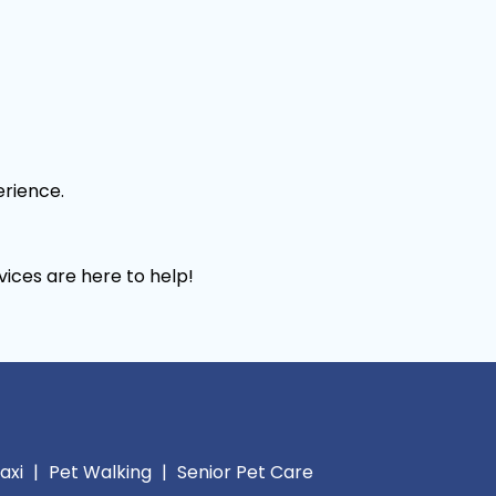
erience.
vices are here to help!
axi
|
Pet Walking
|
Senior Pet Care