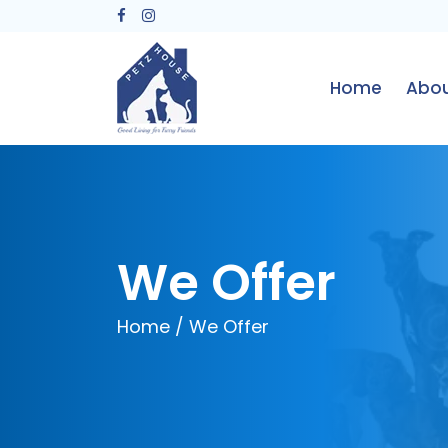
Home
Abou
We Offer
Home
/ We Offer