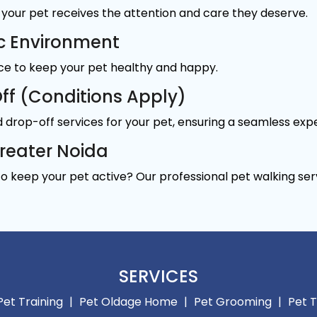
your pet receives the attention and care they deserve.
c Environment
ace to keep your pet healthy and happy.
ff (Conditions Apply)
 drop-off services for your pet, ensuring a seamless exp
Greater Noida
to keep your pet active? Our professional pet walking ser
SERVICES
Pet Training
|
Pet Oldage Home
|
Pet Grooming
|
Pet T