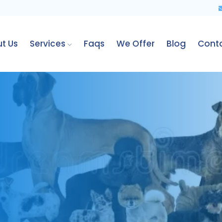
t Us
Services
Faqs
We Offer
Blog
Cont