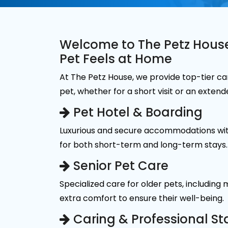
Welcome to The Petz Hous
Pet Feels at Home
At The Petz House, we provide top-tier ca
pet, whether for a short visit or an extend
Pet Hotel & Boarding
Luxurious and secure accommodations wit
for both short-term and long-term stays.
Senior Pet Care
Specialized care for older pets, including
extra comfort to ensure their well-being.
Caring & Professional St