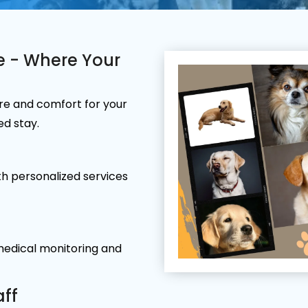
e - Where Your
re and comfort for your
ed stay.
h personalized services
 medical monitoring and
aff