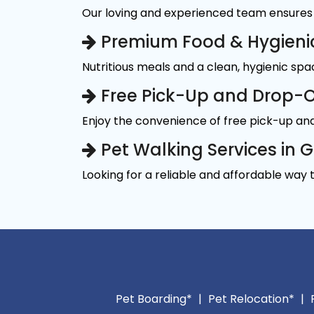
Our loving and experienced team ensures 
Premium Food & Hygieni
Nutritious meals and a clean, hygienic sp
Free Pick-Up and Drop-O
Enjoy the convenience of free pick-up and
Pet Walking Services in 
Looking for a reliable and affordable way 
Pet Boarding*
|
Pet Relocation*
|